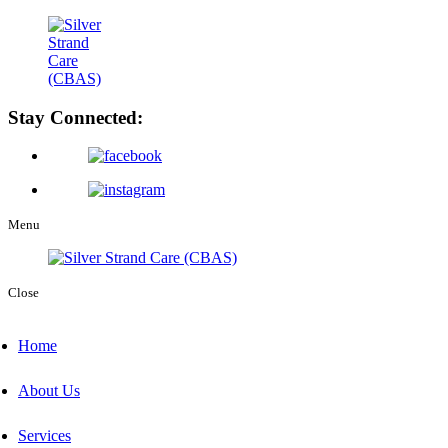
Stay Connected:
Menu
Close
Home
About Us
Services