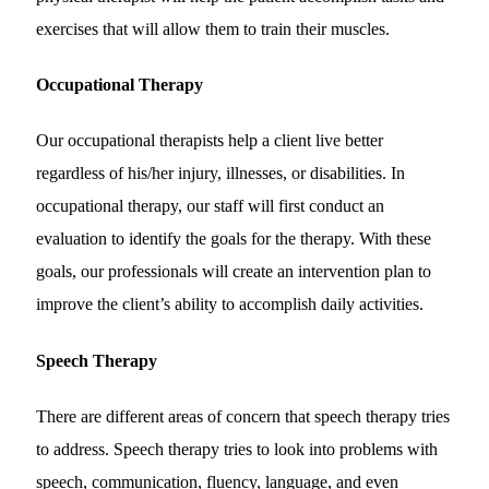
exercises that will allow them to train their muscles.
Occupational Therapy
Our occupational therapists help a client live better
regardless of his/her injury, illnesses, or disabilities. In
occupational therapy, our staff will first conduct an
evaluation to identify the goals for the therapy. With these
goals, our professionals will create an intervention plan to
improve the client’s ability to accomplish daily activities.
Speech Therapy
There are different areas of concern that speech therapy tries
to address. Speech therapy tries to look into problems with
speech, communication, fluency, language, and even