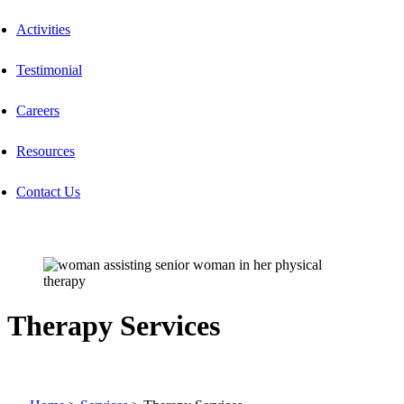
Activities
Testimonial
Careers
Resources
Contact Us
Therapy Services