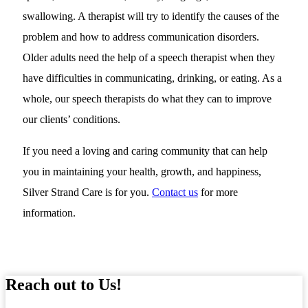
swallowing. A therapist will try to identify the causes of the
problem and how to address communication disorders.
Older adults need the help of a speech therapist when they
have difficulties in communicating, drinking, or eating. As a
whole, our speech therapists do what they can to improve
our clients’ conditions.
If you need a loving and caring community that can help
you in maintaining your health, growth, and happiness,
Silver Strand Care is for you.
Contact us
for more
information.
Reach out to Us!