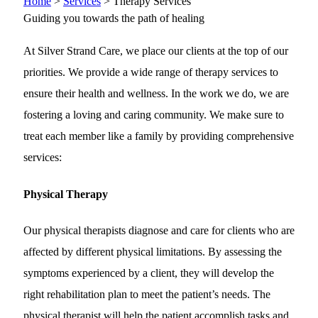
Home
>
Services
>
Therapy Services
Guiding you towards the path of healing
At Silver Strand Care, we place our clients at the top of our
priorities. We provide a wide range of therapy services to
ensure their health and wellness. In the work we do, we are
fostering a loving and caring community. We make sure to
treat each member like a family by providing comprehensive
services:
Physical Therapy
Our physical therapists diagnose and care for clients who are
affected by different physical limitations. By assessing the
symptoms experienced by a client, they will develop the
right rehabilitation plan to meet the patient’s needs. The
physical therapist will help the patient accomplish tasks and