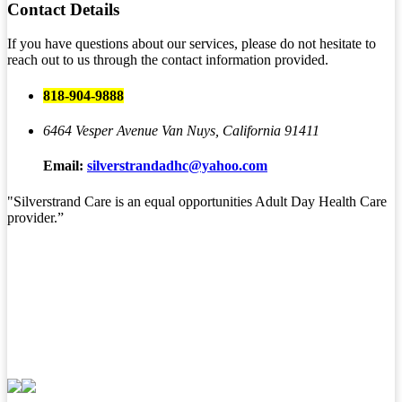
Contact
Details
If you have questions about our services, please do not hesitate to
reach out to us through the contact information provided.
818-904-9888
6464 Vesper Avenue
Van Nuys, California 91411
Email:
silverstrandadhc@yahoo.com
"Silverstrand Care is an equal opportunities Adult Day Health Care
provider.”